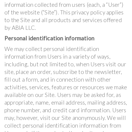
information collected from users (each, a “User”)
of the website (“Site”). This privacy policy applies
to the Site and all products and services offered
by ABIA LLC.
Personal identification information
We may collect personal identification
information from Users in a variety of ways,
including, but not limited to, when Users visit our
site, place an order, subscribe to the newsletter,
fill out a form, and in connection with other
activities, services, features or resources we make
available on our Site. Users may be asked for, as
appropriate, name, email address, mailing address,
phone number, and credit card information. Users
may, however, visit our Site anonymously. We will
collect personal identification information from