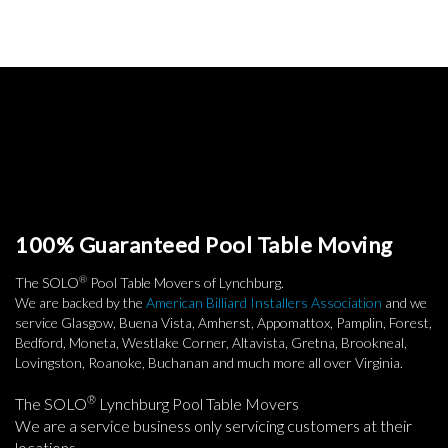
100% Guaranteed Pool Table Moving
®
The SOLO
Pool Table Movers of Lynchburg.
We are backed by the
American Billiard Installers Association
and we
service Glasgow, Buena Vista, Amherst, Appomattox, Pamplin, Forest,
Bedford, Moneta, Westlake Corner, Altavista, Gretna, Brookneal,
Lovingston, Roanoke, Buchanan and much more all over Virginia.
®
The SOLO
Lynchburg Pool Table Movers
We are a service business only servicing customers at their
locations.