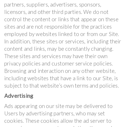
partners, suppliers, advertisers, sponsors,
licensors, and other third parties. We do not
control the content or links that appear on these
sites and are not responsible for the practices
employed by websites linked to or from our Site.
In addition, these sites or services, including their
content and links, may be constantly changing.
These sites and services may have their own
privacy policies and customer service policies.
Browsing and interaction on any other website,
including websites that have a link to our Site, is
subject to that website’s own terms and policies.
Advertising
Ads appearing on our site may be delivered to
Users by advertising partners, who may set
cookies. These cookies allow the ad server to