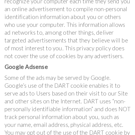
recognize your computer each time they send you
an online advertisement to compile non-personal
identification information about you or others
who use your computer. This information allows
ad networks to, among other things, deliver
targeted advertisements that they believe will be
of most interest to you. This privacy policy does
not cover the use of cookies by any advertisers.
Google Adsense
Some of the ads may be served by Google.
Google’s use of the DART cookie enables it to
serve ads to Users based on their visit to our Site
and other sites on the Internet. DART uses “non-
personally identifiable information” and does NOT
track personal information about you, such as
your name, email address, physical address, etc.
You may opt out of the use of the DART cookie by