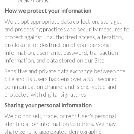
receive from us.
How we protect your information
We adopt appropriate data collection, storage,
and processing practices and security measures to
protect against unauthorized access, alteration,
disclosure, or destruction of your personal
information, username, password, transaction
information, and data stored on our Site.
Sensitive and private data exchange between the
Site and its Users happens over a SSL secured
communication channel and is encrypted and
protected with digital signatures.
Sharing your personal information
We do not sell, trade, or rent User’s personal
identification information to others. We may
share generic aggregated demographic