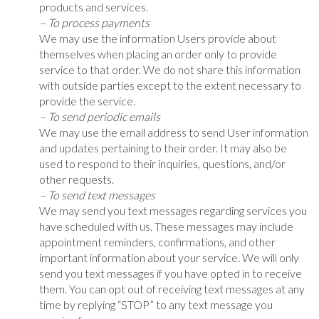
products and services.
– To process payments
We may use the information Users provide about
themselves when placing an order only to provide
service to that order. We do not share this information
with outside parties except to the extent necessary to
provide the service.
– To send periodic emails
We may use the email address to send User information
and updates pertaining to their order. It may also be
used to respond to their inquiries, questions, and/or
other requests.
– To send text messages
We may send you text messages regarding services you
have scheduled with us. These messages may include
appointment reminders, confirmations, and other
important information about your service. We will only
send you text messages if you have opted in to receive
them. You can opt out of receiving text messages at any
time by replying “STOP” to any text message you