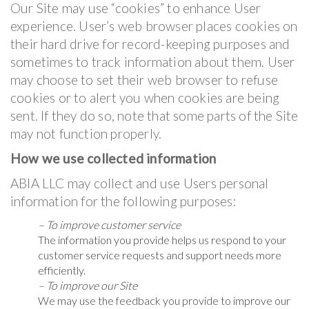
Our Site may use “cookies” to enhance User
experience. User’s web browser places cookies on
their hard drive for record-keeping purposes and
sometimes to track information about them. User
may choose to set their web browser to refuse
cookies or to alert you when cookies are being
sent. If they do so, note that some parts of the Site
may not function properly.
How we use collected information
ABIA LLC may collect and use Users personal
information for the following purposes:
– To improve customer service
The information you provide helps us respond to your
customer service requests and support needs more
efficiently.
– To improve our Site
We may use the feedback you provide to improve our