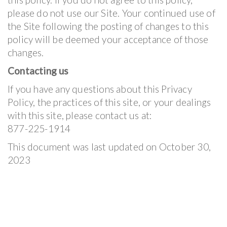
please do not use our Site. Your continued use of
the Site following the posting of changes to this
policy will be deemed your acceptance of those
changes.
Contacting us
If you have any questions about this Privacy
Policy, the practices of this site, or your dealings
with this site, please contact us at:
877-225-1914
This document was last updated on October 30,
2023