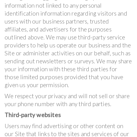
information not linked to any personal
identification information regarding visitors and
users with our business partners, trusted
affiliates, and advertisers for the purposes
outlined above. We may use third-party service
providers to help us operate our business and the
Site or administer activities on our behalf, such as
sending out newsletters or surveys. We may share
your information with these third parties for
those limited purposes provided that you have
given us your permission.
We respect your privacy and will not sell or share
your phone number with any third parties.
Third-party websites
Users may find advertising or other content on
our Site that links to the sites and services of our