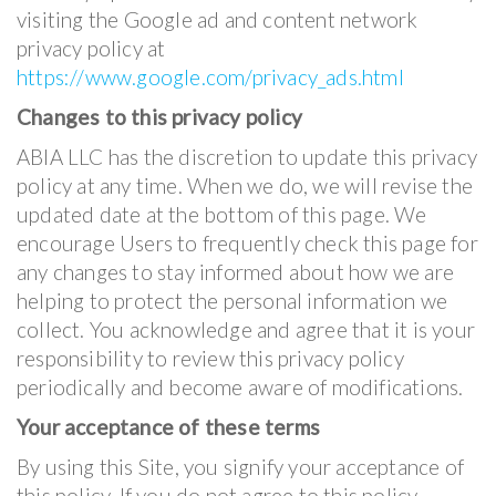
visiting the Google ad and content network
privacy policy at
https://www.google.com/privacy_ads.html
Changes to this privacy policy
ABIA LLC has the discretion to update this privacy
policy at any time. When we do, we will revise the
updated date at the bottom of this page. We
encourage Users to frequently check this page for
any changes to stay informed about how we are
helping to protect the personal information we
collect. You acknowledge and agree that it is your
responsibility to review this privacy policy
periodically and become aware of modifications.
Your acceptance of these terms
By using this Site, you signify your acceptance of
this policy. If you do not agree to this policy,