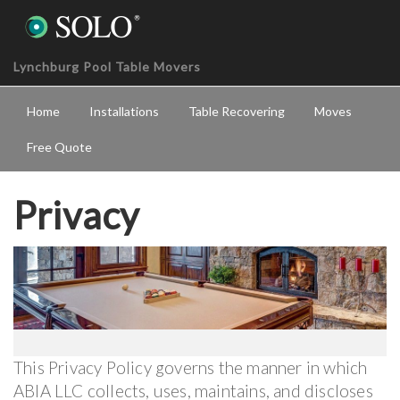
Lynchburg Pool Table Movers
Home
Installations
Table Recovering
Moves
Free Quote
Privacy
This Privacy Policy governs the manner in which
ABIA LLC collects, uses, maintains, and discloses