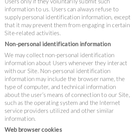
Users only if they voluntarily submit such
information to us. Users can always refuse to
supply personal identification information, except
that it may prevent them from engaging in certain
Site-related activities.
Non-personal identification information
We may collect non-personal identification
information about Users whenever they interact
with our Site. Non-personal identification
information may include the browser name, the
type of computer, and technical information
about the user’s means of connection to our Site,
such as the operating system and the Internet
service providers utilized and other similar
information.
Web browser cookies